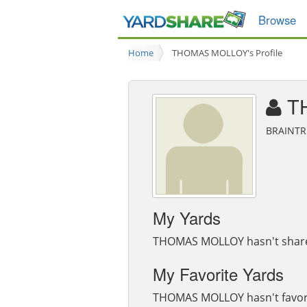
Browse
Home
THOMAS MOLLOY's Profile
T
BRAINTR
My Yards
THOMAS MOLLOY hasn't shared
My Favorite Yards
THOMAS MOLLOY hasn't favori