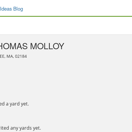
Ideas Blog
HOMAS MOLLOY
EE, MA, 02184
 a yard yet.
ted any yards yet.