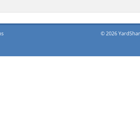
ms
© 2026 YardShare