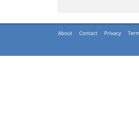
About
Contact
Privacy
Ter