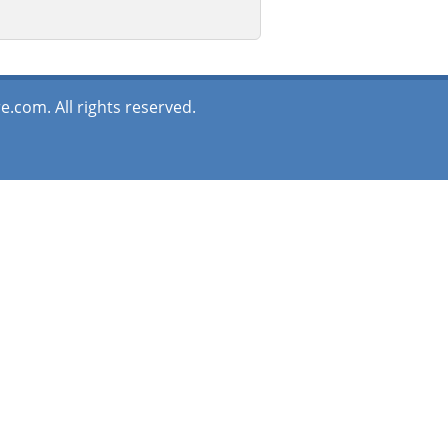
.com. All rights reserved.