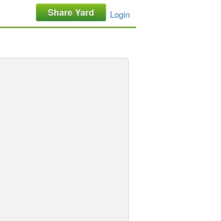
Share Yard
Login