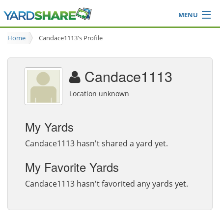
MENU
Browse
Home
Candace1113's Profile
Ideas Blog
Share Yard
Candace1113
Login
Location unknown
My Yards
Candace1113 hasn't shared a yard yet.
My Favorite Yards
Candace1113 hasn't favorited any yards yet.