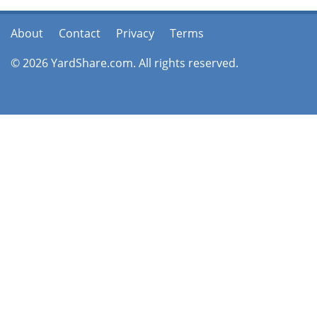
About
Contact
Privacy
Terms
© 2026 YardShare.com. All rights reserved.