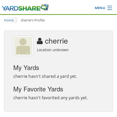
MENU
Browse
Home
cherrie's Profile
Ideas Blog
Share Yard
cherrie
Login
Location unknown
My Yards
cherrie hasn't shared a yard yet.
My Favorite Yards
cherrie hasn't favorited any yards yet.