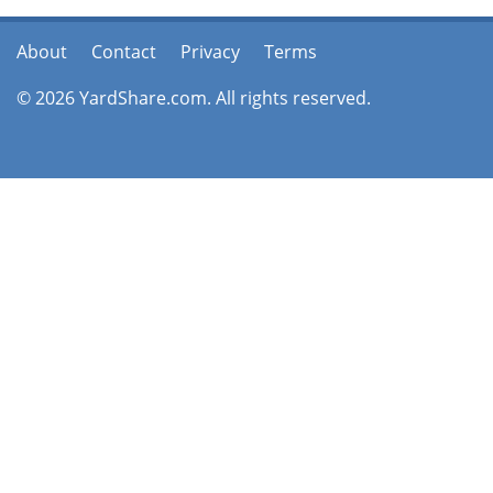
About
Contact
Privacy
Terms
© 2026 YardShare.com. All rights reserved.