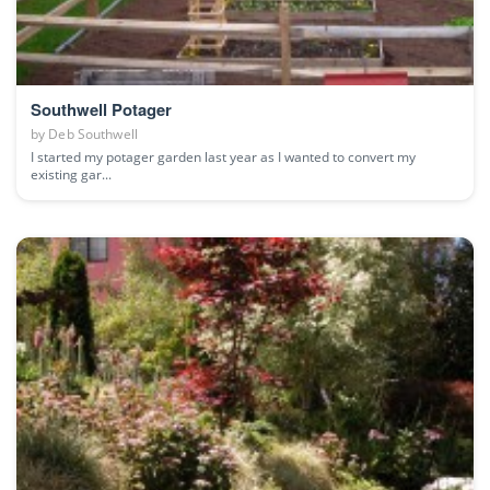
Southwell Potager
by
Deb Southwell
I started my potager garden last year as I wanted to convert my
existing gar...