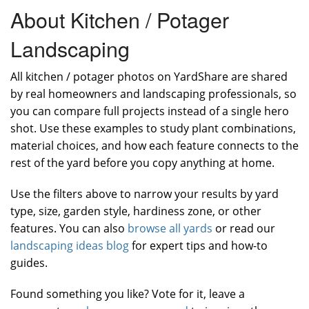
About Kitchen / Potager
Landscaping
All kitchen / potager photos on YardShare are shared
by real homeowners and landscaping professionals, so
you can compare full projects instead of a single hero
shot. Use these examples to study plant combinations,
material choices, and how each feature connects to the
rest of the yard before you copy anything at home.
Use the filters above to narrow your results by yard
type, size, garden style, hardiness zone, or other
features. You can also
browse all yards
or read our
landscaping ideas blog
for expert tips and how-to
guides.
Found something you like? Vote for it, leave a