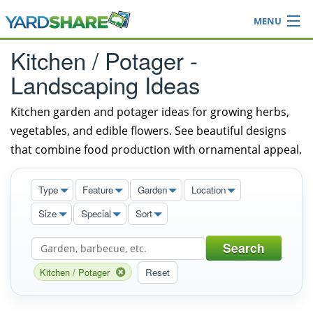
MENU
Browse
Kitchen / Potager -
Ideas Blog
Landscaping Ideas
Share Yard
Login
Kitchen garden and potager ideas for growing herbs,
vegetables, and edible flowers. See beautiful designs
that combine food production with ornamental appeal.
Type
Feature
Garden
Location
Size
Special
Sort
Search
Kitchen / Potager
Reset