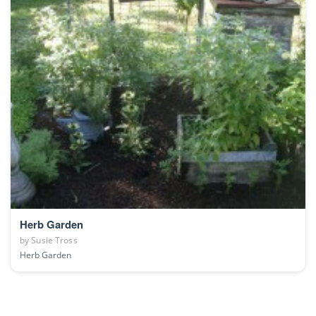
Herb Garden
by
Susie Tross
Herb Garden