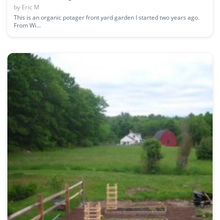
by
Eric M
This is an organic potager front yard garden I started two years ago.
From Wi...