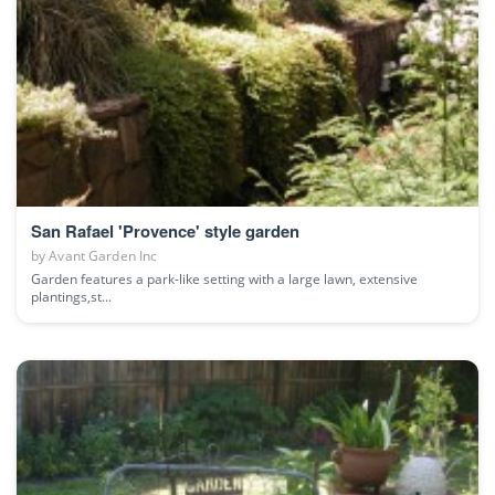
San Rafael 'Provence' style garden
by
Avant Garden Inc
Garden features a park-like setting with a large lawn, extensive
plantings,st...