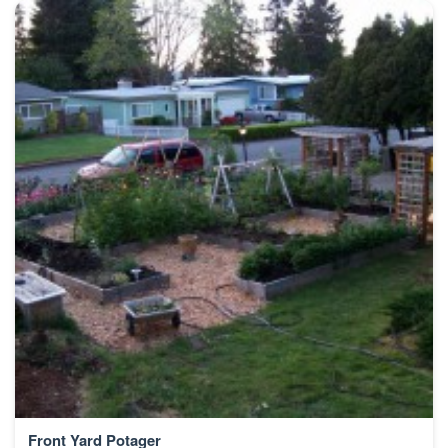
Front Yard Potager