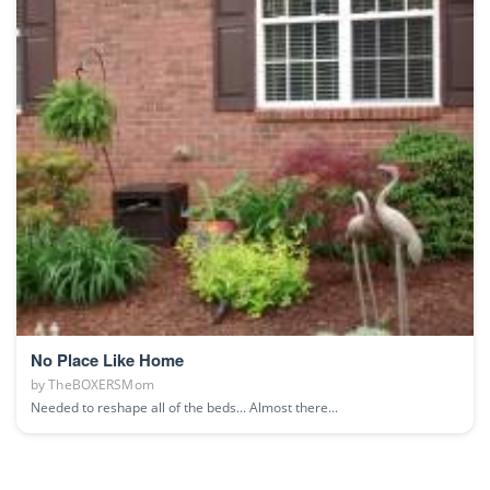
No Place Like Home
by
TheBOXERSMom
Needed to reshape all of the beds... Almost there...