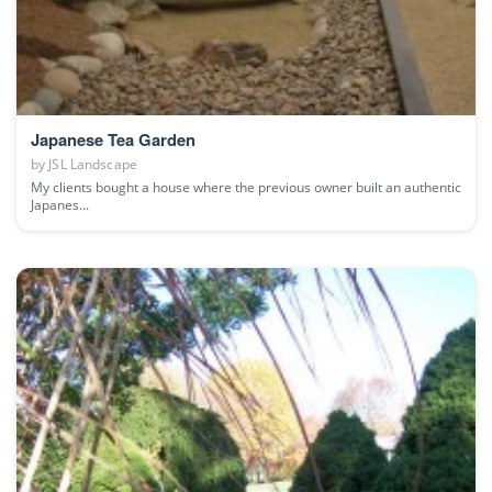
Japanese Tea Garden
by
JSL Landscape
My clients bought a house where the previous owner built an authentic
Japanes...