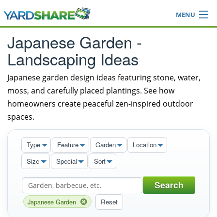
MENU
Browse
Japanese Garden -
Ideas Blog
Landscaping Ideas
Share Yard
Login
Japanese garden design ideas featuring stone, water,
moss, and carefully placed plantings. See how
homeowners create peaceful zen-inspired outdoor
spaces.
Type
Feature
Garden
Location
Size
Special
Sort
Search
Japanese Garden
Reset