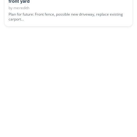
front yard
by
meredith
Plan for future: Front fence, possible new driveway, replace existing
carport...