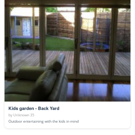
Kids garden - Back Yard
by
Unknown 35
Outdoor entertaining with the kids in mind