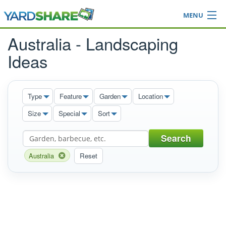
MENU
Browse
Australia - Landscaping
Ideas Blog
Ideas
Share Yard
Login
Type
Feature
Garden
Location
Size
Special
Sort
Search
Australia
Reset